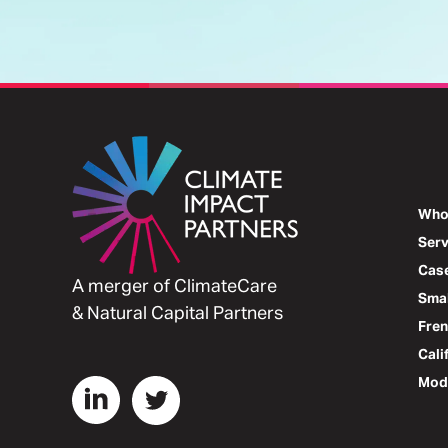
Who
Serv
Case
A merger of ClimateCare
Smal
& Natural Capital Partners
Fre
Cali
Mode