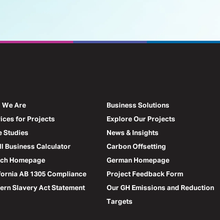
 We Are
Business Solutions
ices for Projects
Explore Our Projects
 Studies
News & Insights
l Business Calculator
Carbon Offsetting
nch Homepage
German Homepage
fornia AB 1305 Compliance
Project Feedback Form
rn Slavery Act Statement
Our GH Emissions and Reduction
Targets