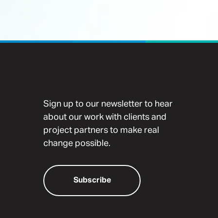
Sign up to our newsletter to hear
about our work with clients and
project partners to make real
change possible.
Subscribe