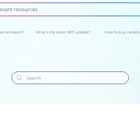
bon emission?
What’s the latest SBTi update?
How to buy carbon 
Search