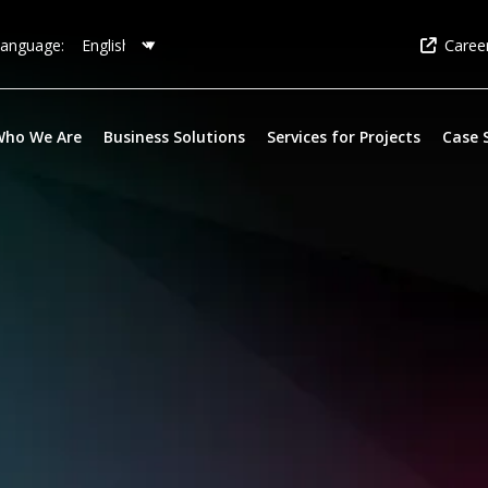
Caree
anguage:
Who We Are
Business Solutions
Services for Projects
Case 