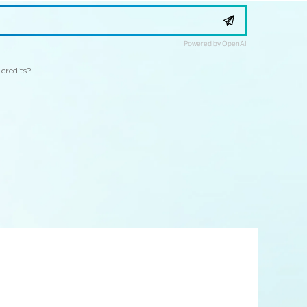
Powered by OpenAI
credits?