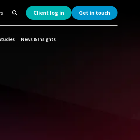
Client log in
Get in touch
rs
Studies
News & Insights