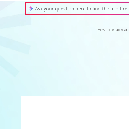
How to reduce car