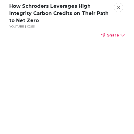
How Schroders Leverages High
Integrity Carbon Credits on Their Path
to Net Zero
YOUTUBE
02:56
Share
A Corporate
Buyer's Guide to
Purchasing
Carbon Credits
Insights on how to maximize impact and
budget from experts at Climate Impact
Partners