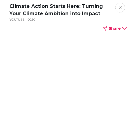
Climate Action Starts Here: Turning
Your Climate Ambition into Impact
YOUTUBE
00:50
Share
Explore our
Carbon
Projects
Turning your climate ambition into impact