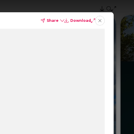
Share
Download