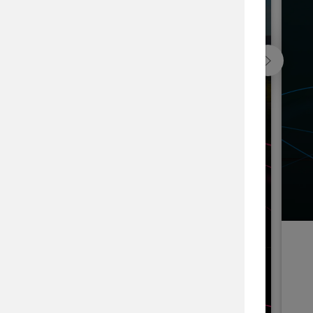
Blackfeet Indian Nation Forest, USA
he