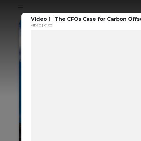
Video 1_ The CFOs Case for Carbon Offse
VIDEO
01:00
Sustainabili
Guide to th
Carbon Mar