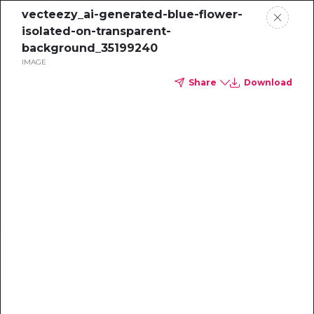
vecteezy_ai-generated-blue-flower-
isolated-on-transparent-
background_35199240
IMAGE
Share
Download
Sustainability
Professional's
Guide to the
Voluntary Carbon
Market