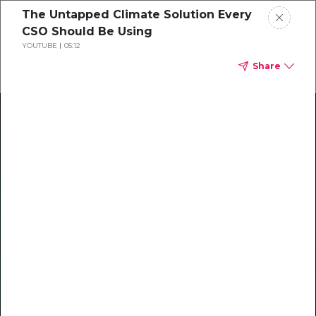
The Untapped Climate Solution Every
CSO Should Be Using
YOUTUBE
05:12
Share
Climate Action Starts Here
Explore our library of guides, webinars, customer
stories, insights, and other helpful tools - everything
you need to accelerate your climate strategy