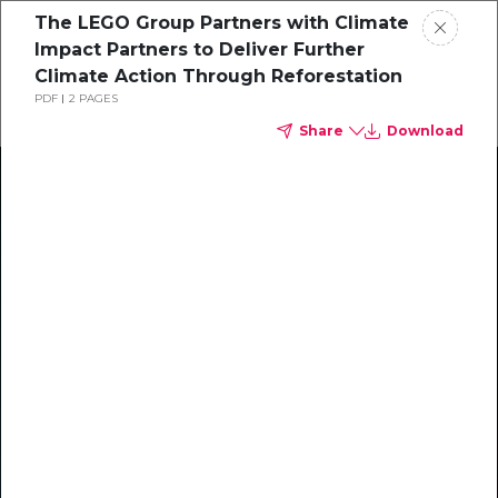
The LEGO Group Partners with Climate
Impact Partners to Deliver Further
Climate Action Through Reforestation
PDF
2 PAGES
Share
Download
Climate Action Starts Here
Explore our library of guides, webinars, customer
stories, insights, and other helpful tools - everything
you need to accelerate your climate strategy