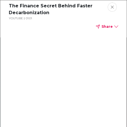
The Finance Secret Behind Faster
Decarbonization
YOUTUBE
01:01
Share
Climate Action Starts Here
Explore our library of guides, webinars, customer
stories, insights, and other helpful tools - everything
you need to accelerate your climate strategy