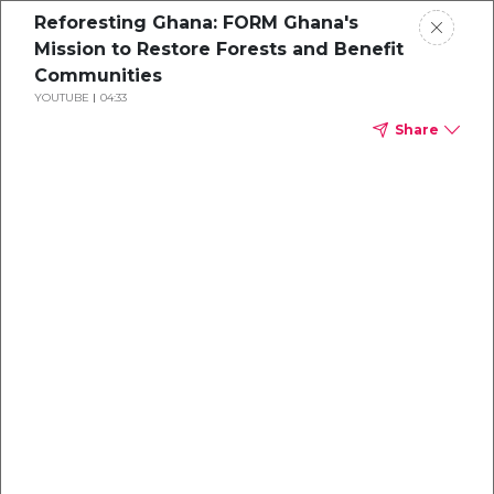
Reforesting Ghana: FORM Ghana's
Mission to Restore Forests and Benefit
Communities
YOUTUBE
04:33
Share
Delivering Tonnes
of Impact
Climate Impact Partners 2025