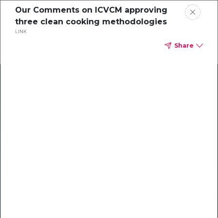
Our Comments on ICVCM approving
three clean cooking methodologies
LINK
Share
Climate Action Starts Here
Explore our library of guides, webinars, customer
stories, insights, and other helpful tools - everything
you need to accelerate your climate strategy