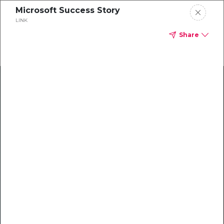
Microsoft Success Story
LINK
Share
Climate Action Starts Here
Explore our library of guides, webinars, customer
stories, insights, and other helpful tools - everything
you need to accelerate your climate strategy