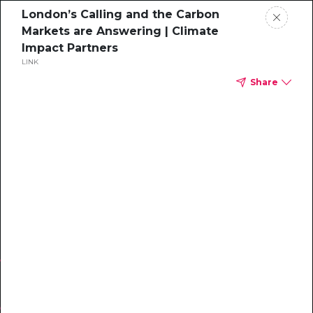
London’s Calling and the Carbon
Markets are Answering | Climate
Impact Partners
LINK
Share
WEBINAR
Inside Steelcase’s
Net Zero Strategy