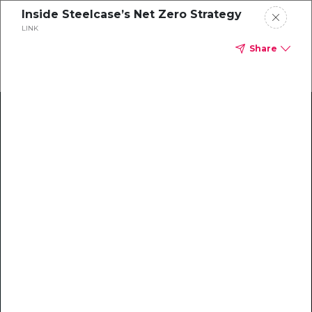
Inside Steelcase’s Net Zero Strategy
LINK
Share
Climate Action Starts Here
Explore our library of guides, webinars, customer
stories, insights, and other helpful tools - everything
you need to accelerate your climate strategy