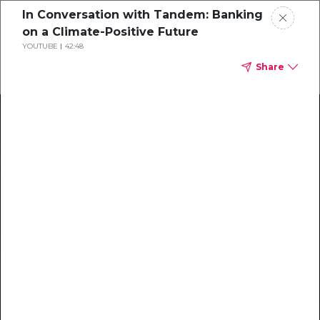
In Conversation with Tandem: Banking
on a Climate-Positive Future
YOUTUBE
42:48
Share
Climate Action Starts Here
Explore our library of guides, webinars, customer
stories, insights, and other helpful tools - everything
you need to accelerate your climate strategy