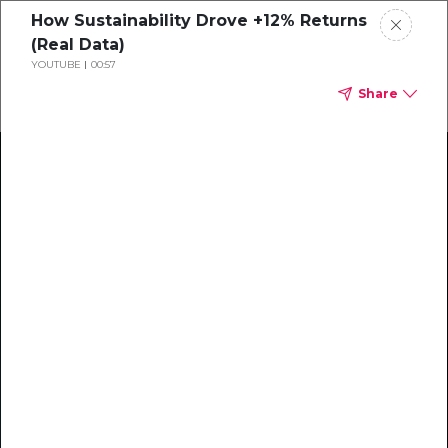
How Sustainability Drove +12% Returns
(Real Data)
YOUTUBE
00:57
Share
Climate Action Starts Here
Explore our library of guides, webinars, customer
stories, insights, and other helpful tools - everything
you need to accelerate your climate strategy