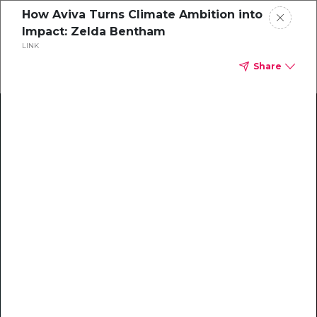
How Aviva Turns Climate Ambition into
Impact: Zelda Bentham
LINK
Share
Climate Action Starts Here
Explore our library of guides, webinars, customer
stories, insights, and other helpful tools - everything
you need to accelerate your climate strategy