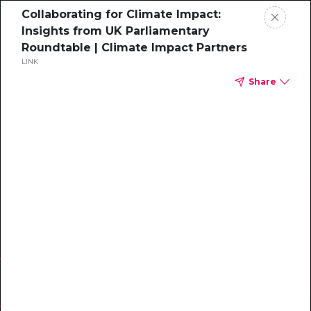
Collaborating for Climate Impact:
Insights from UK Parliamentary
Roundtable | Climate Impact Partners
LINK
Share
WEBINAR
Inside Steelcase’s
Net Zero Strategy