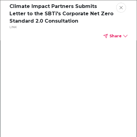
Climate Impact Partners Submits
Letter to the SBTi's Corporate Net Zero
Standard 2.0 Consultation
LINK
Share
Climate Action Starts Here
Explore our library of guides, webinars, customer
stories, insights, and other helpful tools - everything
you need to accelerate your climate strategy