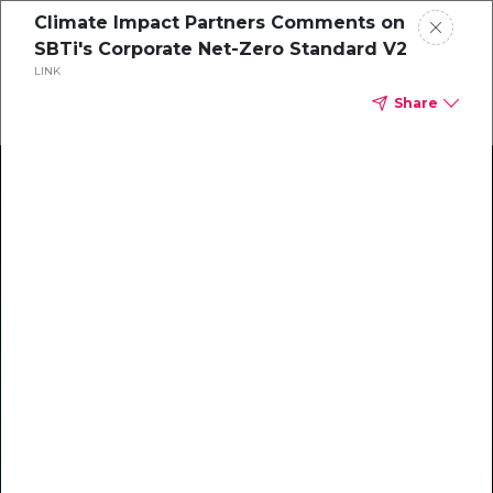
Climate Impact Partners Comments on
SBTi's Corporate Net-Zero Standard V2
LINK
Share
Climate Action Starts Here
Explore our library of guides, webinars, customer
stories, insights, and other helpful tools - everything
you need to accelerate your climate strategy