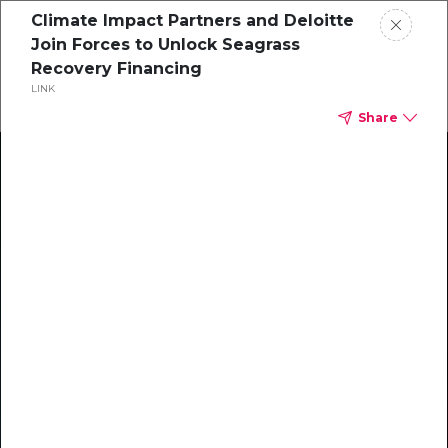
Climate Impact Partners and Deloitte
Join Forces to Unlock Seagrass
Recovery Financing
LINK
Share
Climate Action Starts Here
Explore our library of guides, webinars, customer
stories, insights, and other helpful tools - everything
you need to accelerate your climate strategy