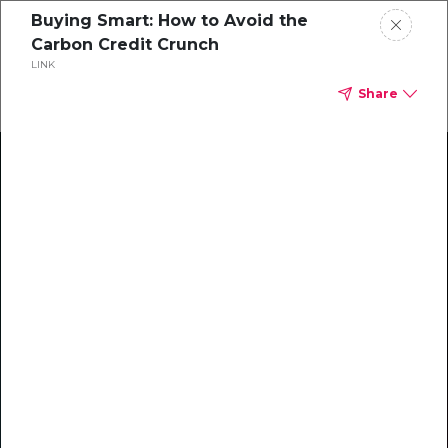
Buying Smart: How to Avoid the
Carbon Credit Crunch
LINK
Share
Climate Action Starts Here
Explore our library of guides, webinars, customer
stories, insights, and other helpful tools - everything
you need to accelerate your climate strategy