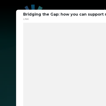
L
Bridging the Gap: how you can support
LINK
Clim
Explore our lib
too