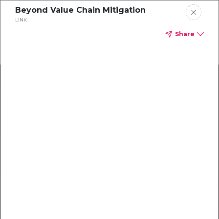
Beyond Value Chain Mitigation
LINK
Share
Climate Action Starts Here
Explore our library of guides, webinars, customer
stories, insights, and other helpful tools - everything
you need to accelerate your climate strategy