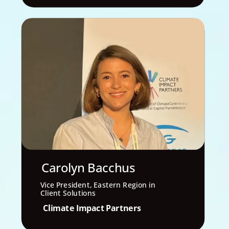
Carolyn Bacchus
Vice President, Eastern Region in
Client Solutions
Climate Impact Partners