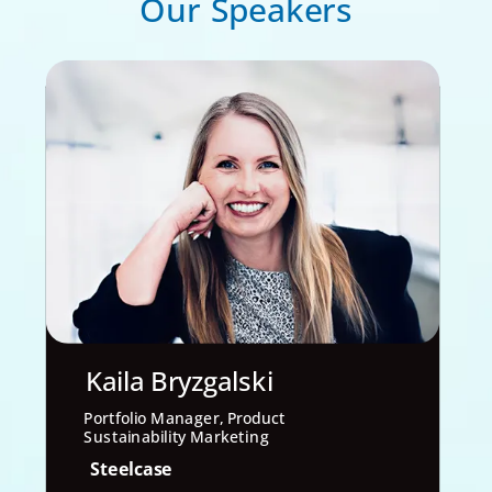
Our Speakers
Kaila Bryzgalski
Portfolio Manager, Product
Sustainability Marketing
Steelcase