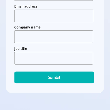
Email address
Company name
Job title
Sumbit