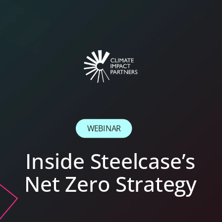
WEBINAR
Inside Steelcase’s
Net Zero Strategy