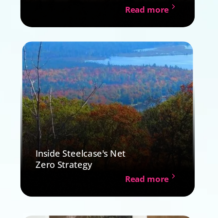
Read more
Inside Steelcase's Net
Zero Strategy
Read more