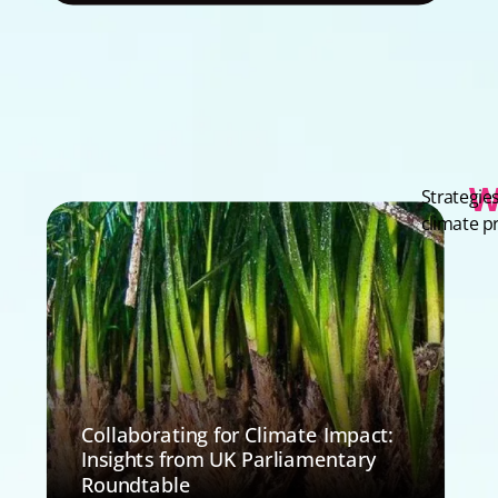
W
Strategie
climate p
Collaborating for Climate Impact:
Insights from UK Parliamentary
Roundtable