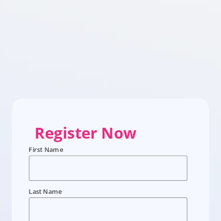
Register Now
First Name
Last Name