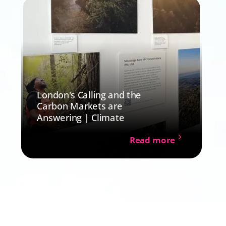
London's Calling and the
Carbon Markets are
Answering | Climate
Read more