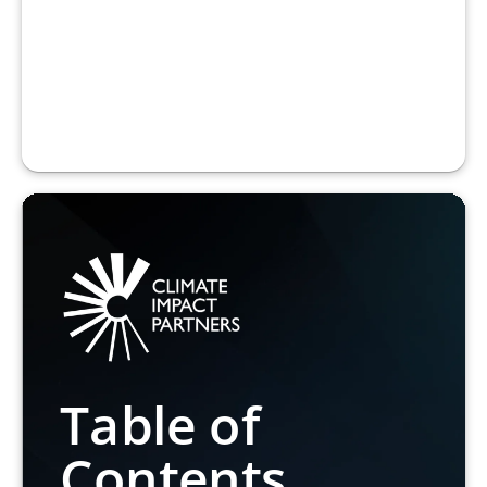
Table of
Contents