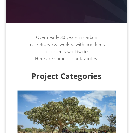
Over nearly 30 years in carbon
markets, we've worked with hundreds
of projects worldwide.
Here are some of our favorites:
Project Categories