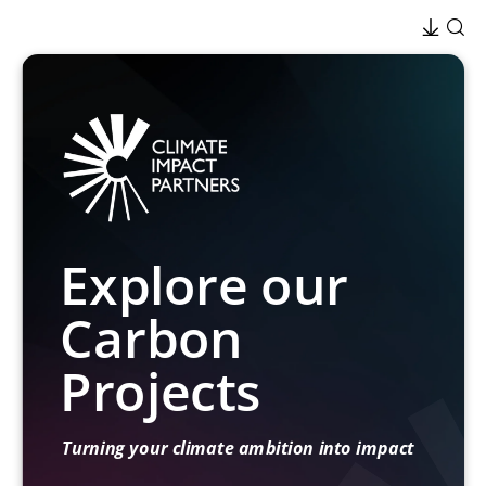
Explore our
Carbon
Projects
Turning your climate ambition into impact