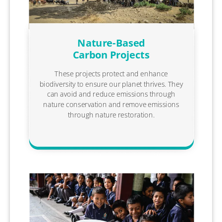
Nature-Based
Carbon Projects
These projects protect and enhance
biodiversity to ensure our planet thrives. They
can avoid and reduce emissions through
nature conservation and remove emissions
through nature restoration.