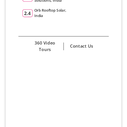
Solutions, India
Orb Rooftop Solar,
2.4
India
360 Video
Contact Us
Tours