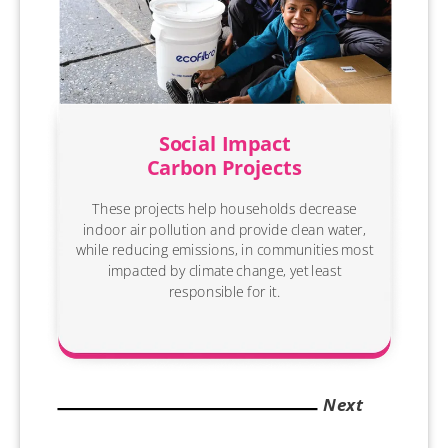
Social Impact
Carbon Projects
These projects help households decrease
indoor air pollution and provide clean water,
while reducing emissions, in communities most
impacted by climate change, yet least
responsible for it.
Next