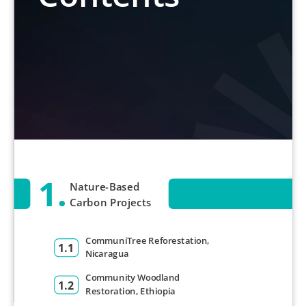
1.
Nature-Based
Carbon Projects
CommuniTree Reforestation,
1.1
Nicaragua
Community Woodland
1.2
Restoration, Ethiopia