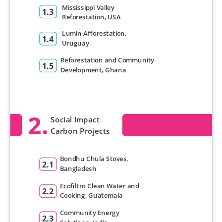
Mississippi Valley
1.3
Reforestation, USA
Lumin Afforestation,
1.4
Uruguay
Reforestation and Community
1.5
Development, Ghana
2.
Social Impact
Carbon Projects
Bondhu Chula Stoves,
2.1
Bangladesh
Ecofiltro Clean Water and
2.2
Cooking, Guatemala
Community Energy
2.3