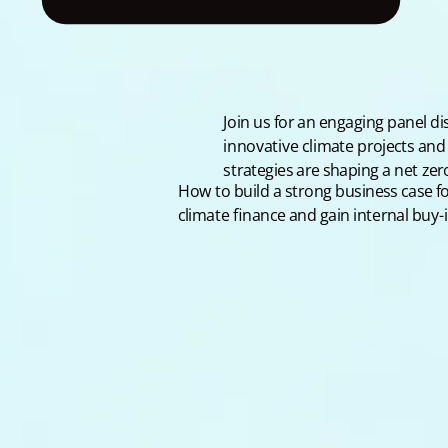
Join us for an engaging panel d
innovative climate projects and
strategies are shaping a net zer
How to build a strong business case f
climate finance and gain internal buy-