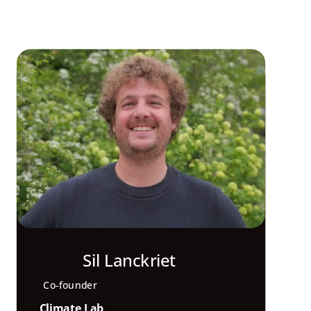
Sil Lanckriet
Co-founder
Climate Lab