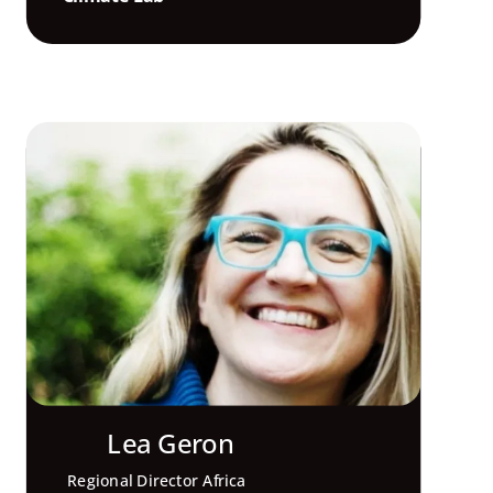
Lea Geron
Regional Director Africa