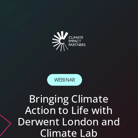
WEBINAR
Bringing Climate
Action to Life with
Derwent London and
Climate Lab