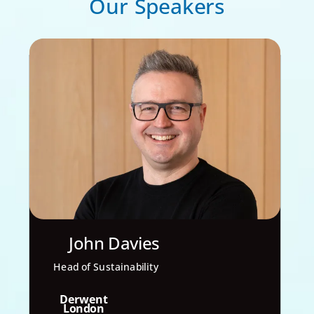
Our Speakers
John Davies
Head of Sustainability
Derwent
London