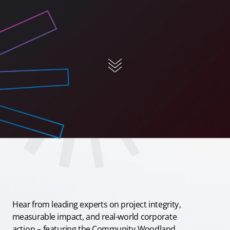
Hear from leading experts on project integrity,
measurable impact, and real-world corporate
action – featuring the Community Woodland