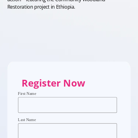
Restoration project in Ethiopia.
Register Now
First Name
Last Name