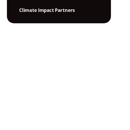
Climate Impact Partners