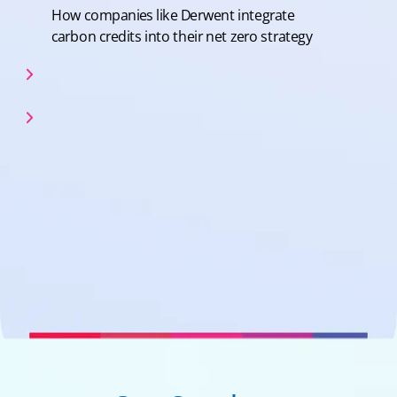
How companies like Derwent integrate
carbon credits into their net zero strategy