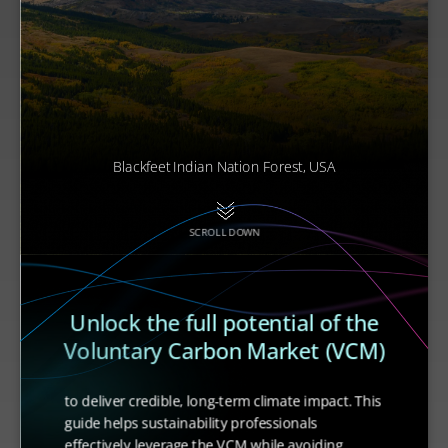
Blackfeet Indian Nation Forest, USA
SCROLL DOWN
Unlock the full potential of the
Voluntary Carbon Market (VCM)
to deliver credible, long-term climate impact. This
guide helps sustainability professionals
effectively leverage the VCM while avoiding