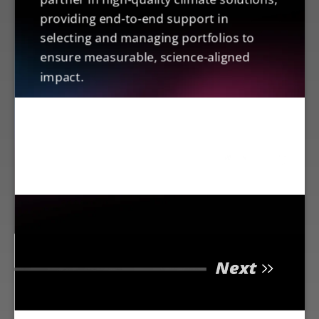
providing end-to-end support in
selecting and managing portfolios to
ensure measurable, science-aligned
impact.