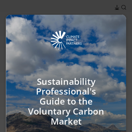
Sustainability
Professional's
Guide to the
Voluntary Carbon
Market