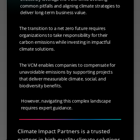
common pitfalls and aligning climate strategies to
deliver long-term business value.
The transition to a net zero future requires
organizations to take responsibility for their
carbon emissions while investing in impactful
climate solutions.
The VCM enables companies to compensate for
unavoidable emissions by supporting projects
that deliver measurable climate, social, and
biodiversity benefits.
However, navigating this complex landscape
requires expert guidance.
Climate Impact Partners is a trusted
partner in high-quality climate solutions,