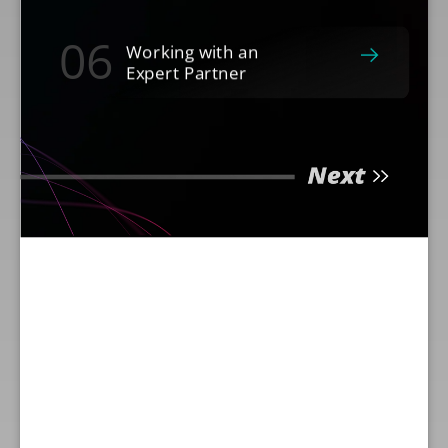
06
Working with an
Expert Partner