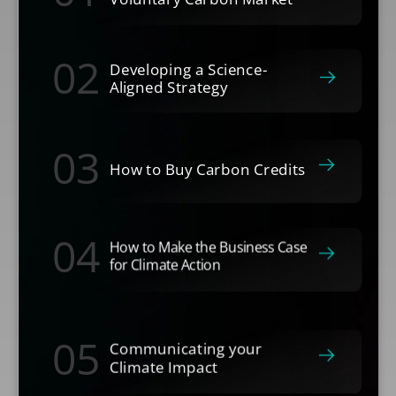
02
Developing a Science-
Aligned Strategy
03
How to Buy Carbon Credits
04
How to Make the Business Case
for Climate Action
05
Communicating your
Climate Impact