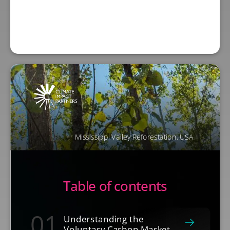
Mississippi Valley Reforestation, USA
Table of contents
01
Understanding the
Voluntary Carbon Market